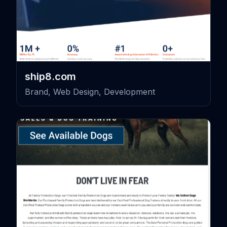
ship8.com
Brand, Web Design, Development