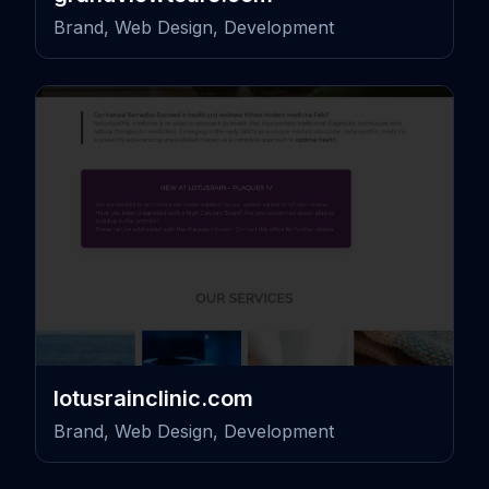
Brand, Web Design, Development
lotusrainclinic.com
Brand, Web Design, Development