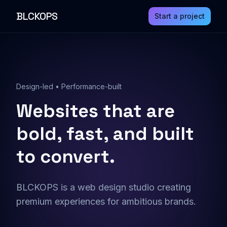
BLCKOPS
Start a project
Design-led • Performance-built
Websites that are
bold, fast, and built
to convert.
BLCKOPS is a web design studio creating
premium experiences for ambitious brands.