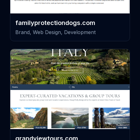
familyprotectiondogs.com
Brand, Web Design, Development
grandviewtours.com