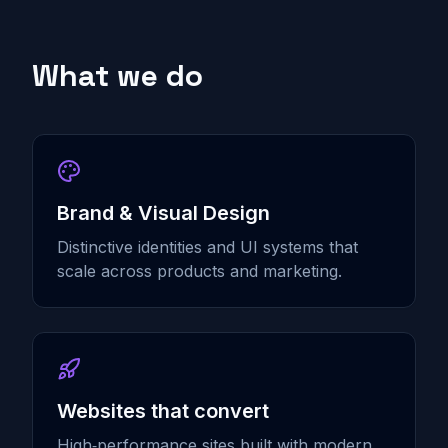
What we do
Brand & Visual Design
Distinctive identities and UI systems that
scale across products and marketing.
Websites that convert
High‑performance sites built with modern