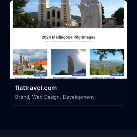
fiattravel.com
Brand, Web Design, Development