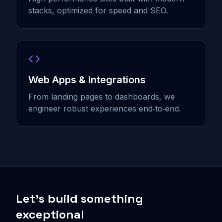
stacks, optimized for speed and SEO.
Web Apps & Integrations
From landing pages to dashboards, we
engineer robust experiences end‑to‑end.
Let’s build something
exceptional