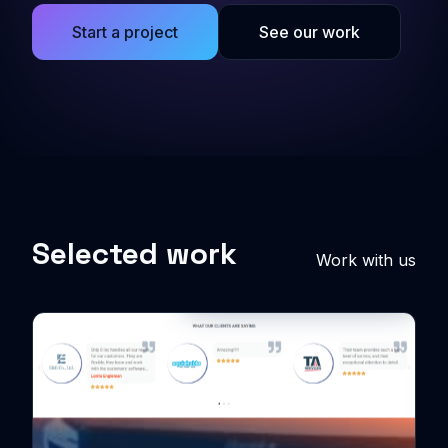
Start a project
See our work
Selected work
Work with us